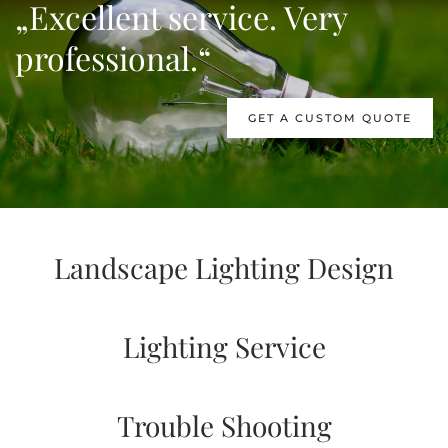
„Excellent service. Very
professional.“
GET A CUSTOM QUOTE
Landscape Lighting Design
Lighting Service
Trouble Shooting