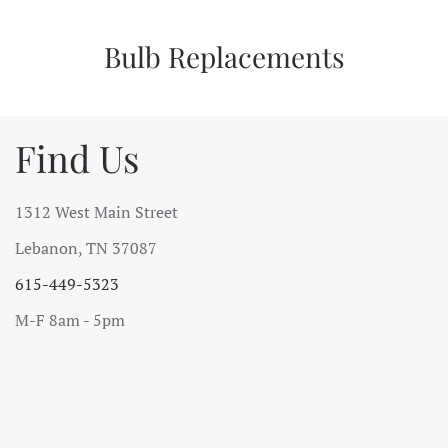
Bulb Replacements
Find Us
1312 West Main Street
Lebanon, TN 37087
615-449-5323
M-F 8am - 5pm