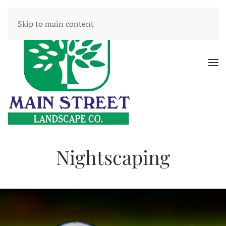
Skip to main content
Nightscaping