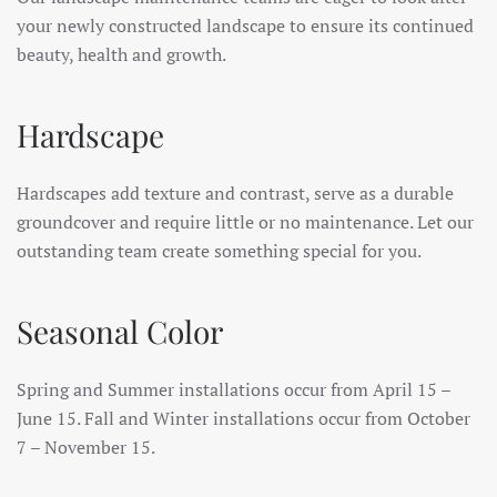
your newly constructed landscape to ensure its continued
beauty, health and growth.
Hardscape
Hardscapes add texture and contrast, serve as a durable
groundcover and require little or no maintenance. Let our
outstanding team create something special for you.
Seasonal Color
Spring and Summer installations occur from April 15 –
June 15. Fall and Winter installations occur from October
7 – November 15.