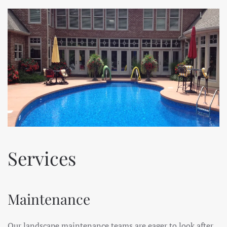
Services
Maintenance
Our landscape maintenance teams are eager to look after