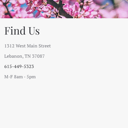
Find Us
1312 West Main Street
Lebanon, TN 37087
615-449-5323
M-F 8am - 5pm