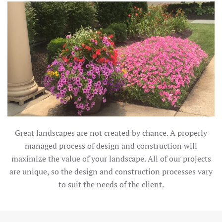
Great landscapes are not created by chance. A properly
managed process of design and construction will
maximize the value of your landscape. All of our projects
are unique, so the design and construction processes vary
to suit the needs of the client.