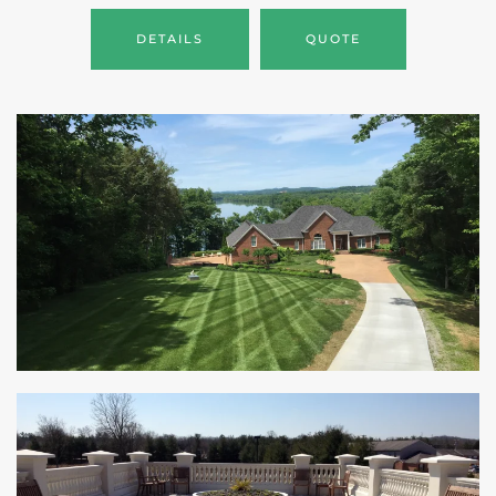
DETAILS
QUOTE