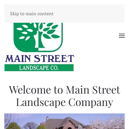
Skip to main content
Welcome to Main Street
Landscape Company